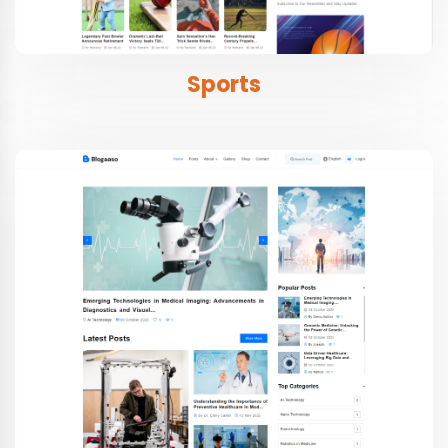
Sports