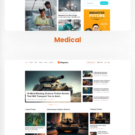
Medical