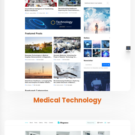
Medical Technology