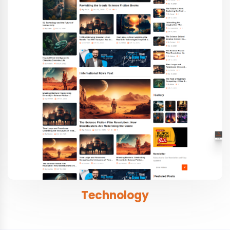
Technology