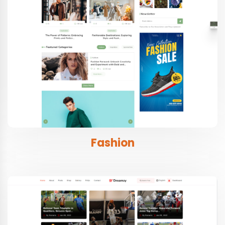
Fashion