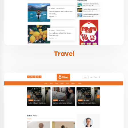
Travel