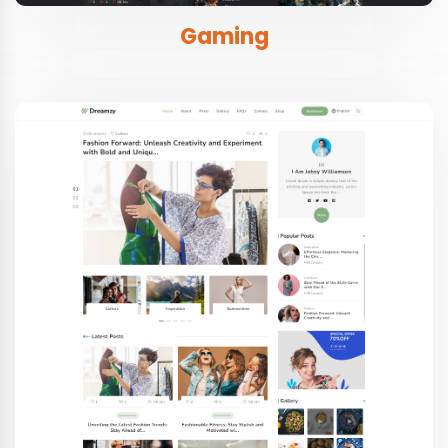
Gaming