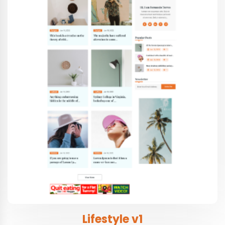
Lifestyle v1