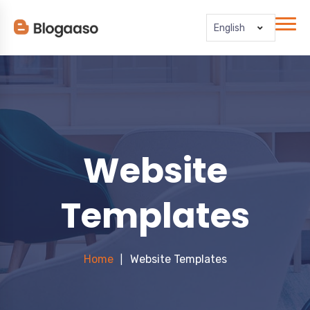
English
Website
Templates
Home
Website Templates