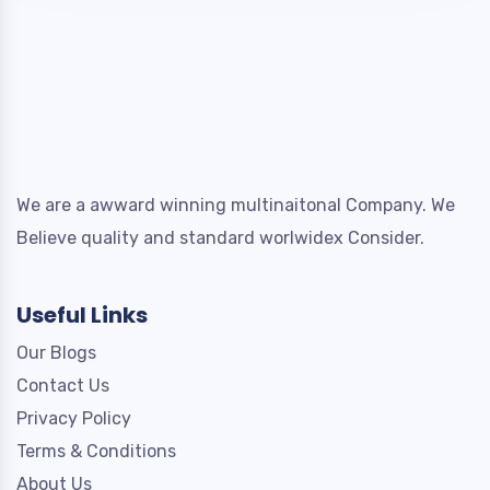
We are a awward winning multinaitonal Company. We
Believe quality and standard worlwidex Consider.
Useful Links
Our Blogs
Contact Us
Privacy Policy
Terms & Conditions
About Us