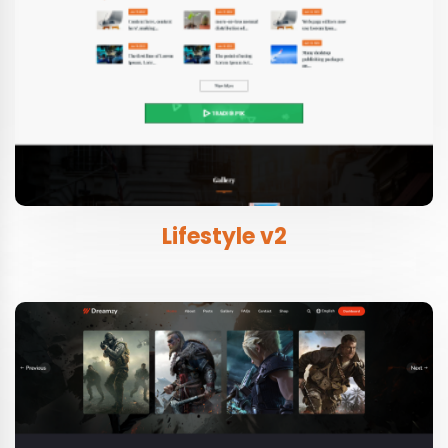
Lifestyle v2