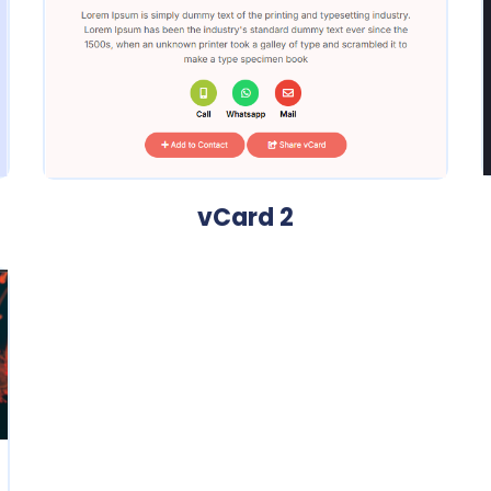
vCard 2