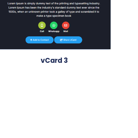
vCard 3