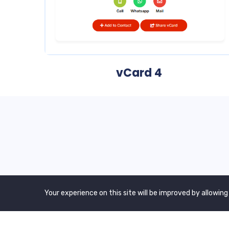
vCard 4
We are a awward winning multinaitonal
Your experience on this site will be improved by allowing
Company. We Believe quality and standard
worlwidex Consider.