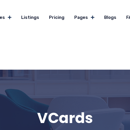
es
Listings
Pricing
Pages
Blogs
F
VCards