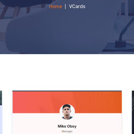
Home
VCards