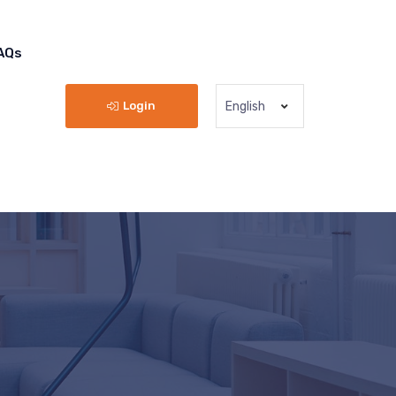
AQs
Login
English