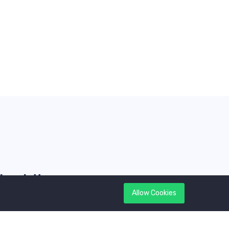
Newsletter
Allow Cookies
et latest updates first