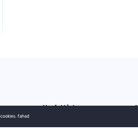
Useful Links
 cookies. fahad
Our Blogs
G
Contact Us
Privacy Policy