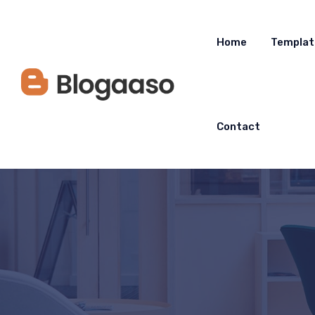
Home
Templat
Contact