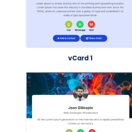
vCard 1