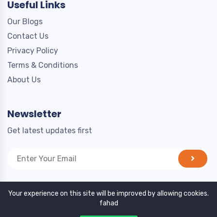
Useful Links
Our Blogs
Contact Us
Privacy Policy
Terms & Conditions
About Us
Newsletter
Get latest updates first
Your experience on this site will be improved by allowing cookies.
fahad