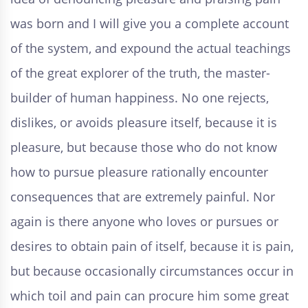
was born and I will give you a complete account
of the system, and expound the actual teachings
of the great explorer of the truth, the master-
builder of human happiness. No one rejects,
dislikes, or avoids pleasure itself, because it is
pleasure, but because those who do not know
how to pursue pleasure rationally encounter
consequences that are extremely painful. Nor
again is there anyone who loves or pursues or
desires to obtain pain of itself, because it is pain,
but because occasionally circumstances occur in
which toil and pain can procure him some great