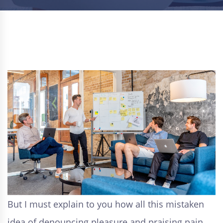
But I must explain to you how all this mistaken
idea of denouncing pleasure and praising pain