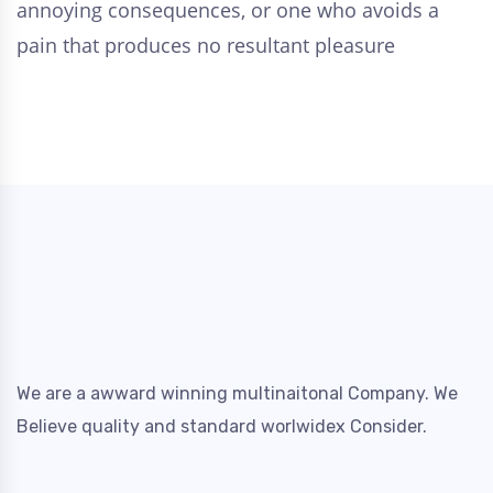
annoying consequences, or one who avoids a
pain that produces no resultant pleasure
We are a awward winning multinaitonal Company. We
Believe quality and standard worlwidex Consider.