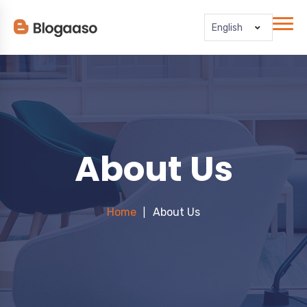
English
About Us
Home
About Us