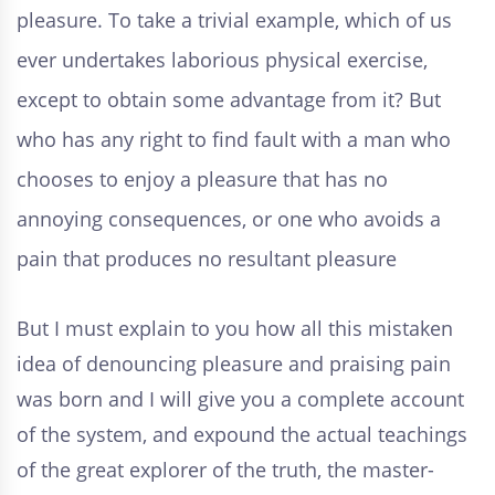
pleasure. To take a trivial example, which of us
ever undertakes laborious physical exercise,
except to obtain some advantage from it? But
who has any right to find fault with a man who
chooses to enjoy a pleasure that has no
annoying consequences, or one who avoids a
pain that produces no resultant pleasure
But I must explain to you how all this mistaken
idea of denouncing pleasure and praising pain
was born and I will give you a complete account
of the system, and expound the actual teachings
of the great explorer of the truth, the master-