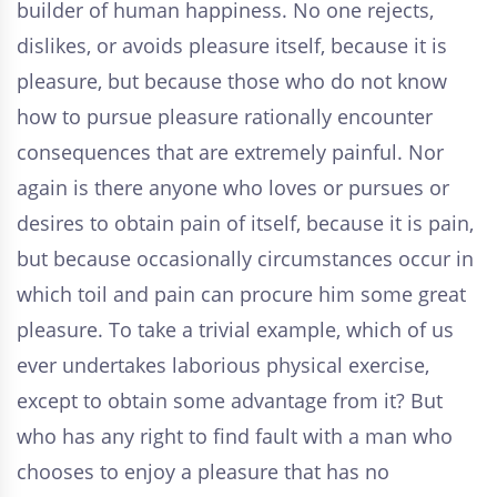
builder of human happiness. No one rejects,
dislikes, or avoids pleasure itself, because it is
pleasure, but because those who do not know
how to pursue pleasure rationally encounter
consequences that are extremely painful. Nor
again is there anyone who loves or pursues or
desires to obtain pain of itself, because it is pain,
but because occasionally circumstances occur in
which toil and pain can procure him some great
pleasure. To take a trivial example, which of us
ever undertakes laborious physical exercise,
except to obtain some advantage from it? But
who has any right to find fault with a man who
chooses to enjoy a pleasure that has no