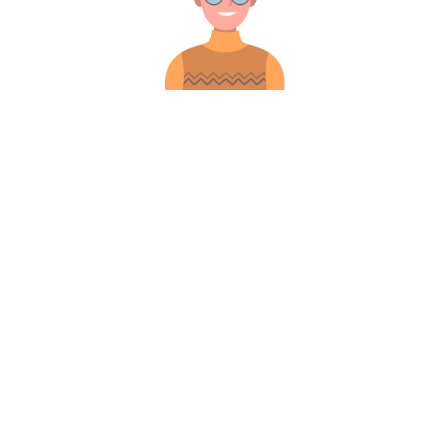
iew More
Gallery