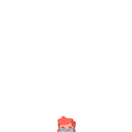
Insigne
Jan 18, 2022
There are many variations of
assages of Lore...
ead More
Insigne
Jan 18, 2022
Nam libero tempore, cum soluta
obis est elig...
ead More