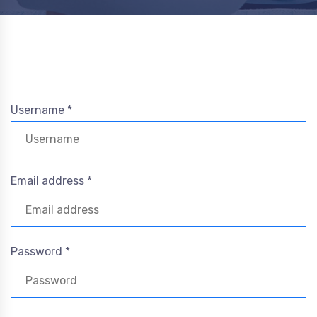
Username *
Email address *
Password *