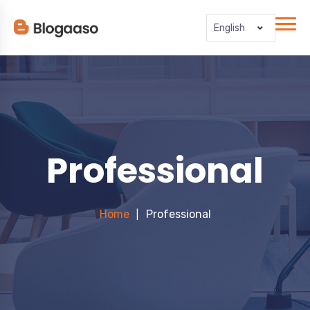
English
Professional
Home
Professional