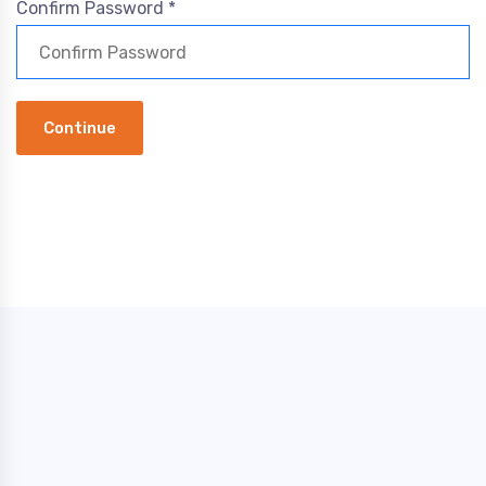
Confirm Password *
Continue