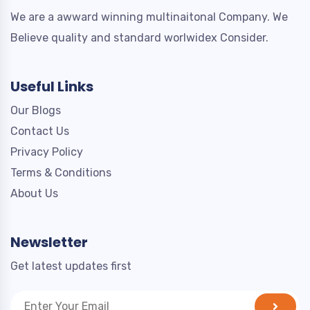
We are a awward winning multinaitonal Company. We
Believe quality and standard worlwidex Consider.
Useful Links
Our Blogs
Contact Us
Privacy Policy
Terms & Conditions
About Us
Newsletter
Get latest updates first