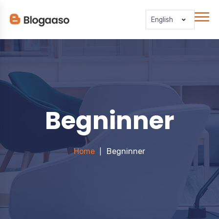
English
Begninner
Home
Begninner