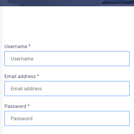
Username *
Email address *
Password *