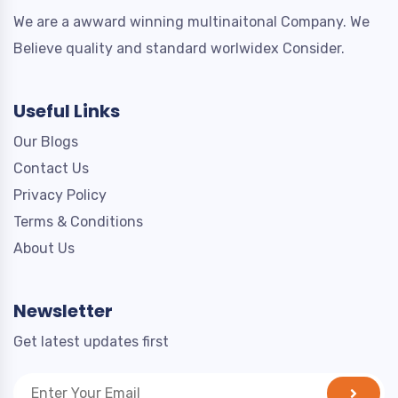
We are a awward winning multinaitonal Company. We
Believe quality and standard worlwidex Consider.
Useful Links
Our Blogs
Contact Us
Privacy Policy
Terms & Conditions
About Us
Newsletter
Get latest updates first