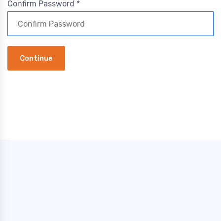
Confirm Password *
Continue