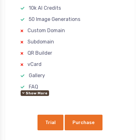
10k AI Credits
50 Image Generations
Custom Domain
Subdomain
QR Builder
vCard
Gallery
FAQ
Show More
Custom Pages
Advertisement
Ecommerce
Trial
Purchase
Google Analytics