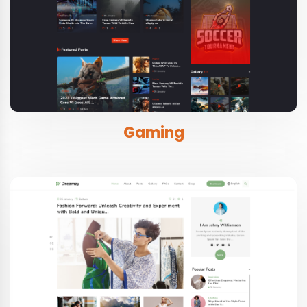
Gaming