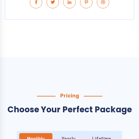
Pricing
Choose Your Perfect Package
Monthly
Yearly
Lifetime