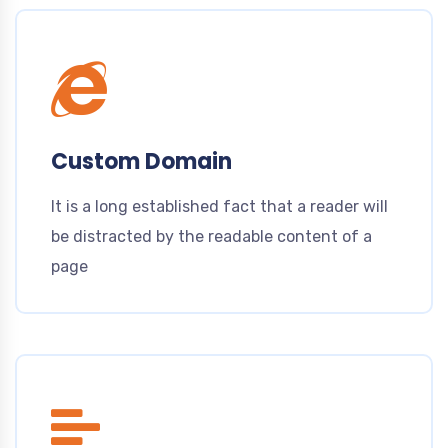
Custom Domain
It is a long established fact that a reader will
be distracted by the readable content of a
page