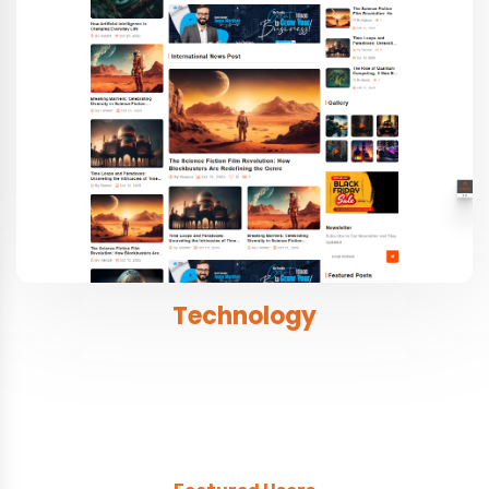
Technology