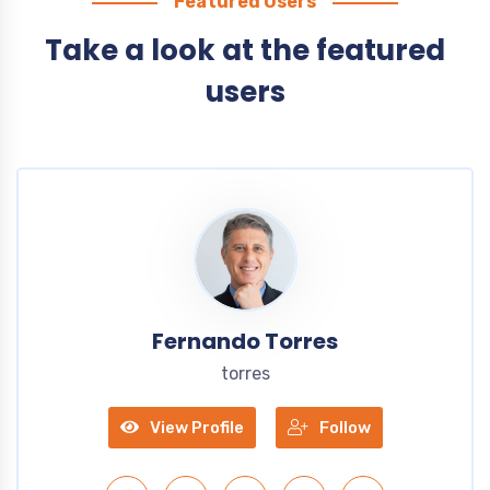
Featured Users
Take a look at the featured
users
Fernando Torres
torres
View Profile
Follow