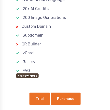
20k AI Credits
200 Image Generations
Custom Domain
Subdomain
QR Builder
vCard
Gallery
FAQ
Show More
Custom Pages
Advertisement
Ecommerce
Trial
Purchase
Google Analytics