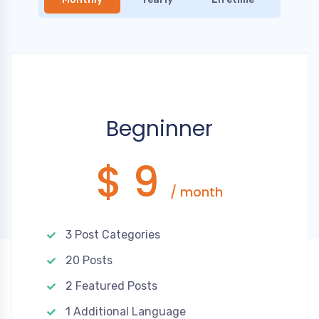
Begninner
$ 9
/ month
3 Post Categories
20 Posts
2 Featured Posts
1 Additional Language