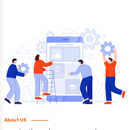
About US