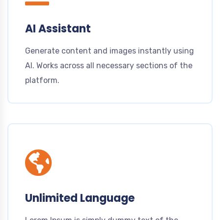
AI Assistant
Generate content and images instantly using
AI. Works across all necessary sections of the
platform.
Unlimited Language