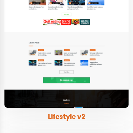
Lifestyle v2