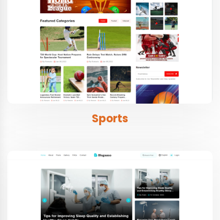
Sports