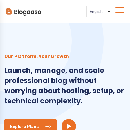
English
Our Platform, Your Growth
Launch, manage, and scale
professional blog without
worrying about hosting, setup, or
technical complexity.
Explore Plans