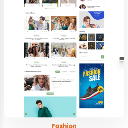
Fashion