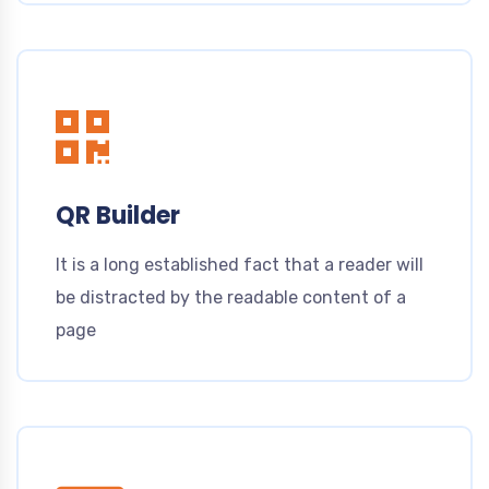
QR Builder
It is a long established fact that a reader will
be distracted by the readable content of a
page