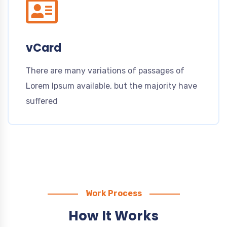
vCard
There are many variations of passages of
Lorem Ipsum available, but the majority have
suffered
Work Process
How It Works