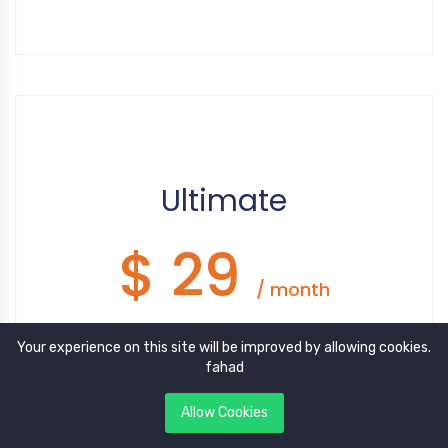
Google Recaptcha
Disqus
WhatsApp
Facebook Pixel
Tawk.to
Ultimate
$ 29
/ month
Your experience on this site will be improved by allowing cookies.
10 Post Categories
fahad
100 Posts
Allow Cookies
5 Featured Posts