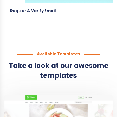
Available Templates
Take a look at our awesome
templates