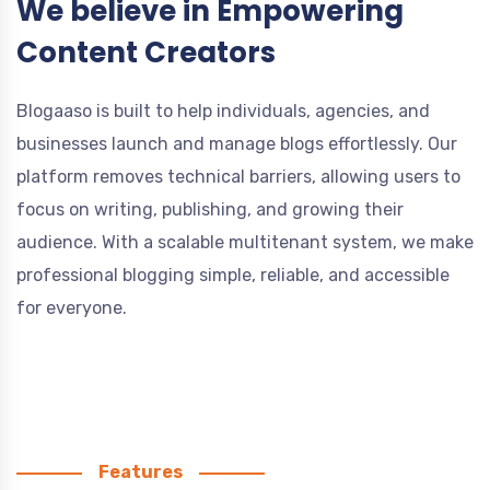
We believe in Empowering
Content Creators
Blogaaso is built to help individuals, agencies, and
businesses launch and manage blogs effortlessly. Our
platform removes technical barriers, allowing users to
focus on writing, publishing, and growing their
audience. With a scalable multitenant system, we make
professional blogging simple, reliable, and accessible
for everyone.
Features