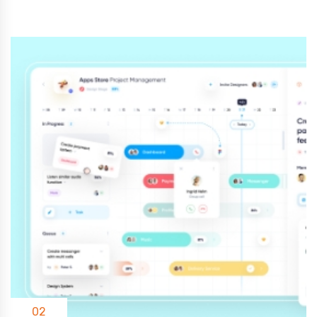
03
Add Languages