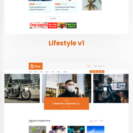
Lifestyle v1