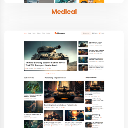
Medical