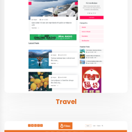
Travel