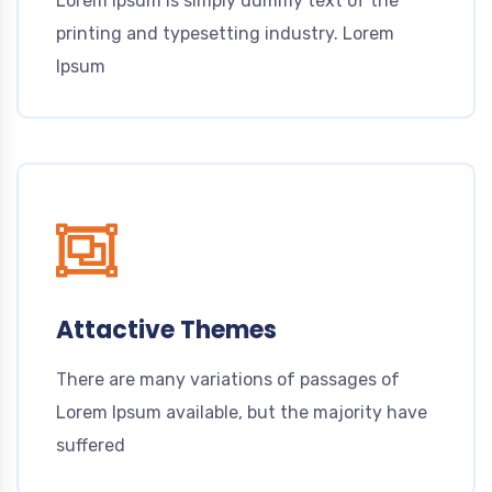
Lorem Ipsum is simply dummy text of the
printing and typesetting industry. Lorem
Ipsum
Attactive Themes
There are many variations of passages of
Lorem Ipsum available, but the majority have
suffered