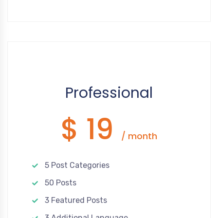
Google Recaptcha
Disqus
WhatsApp
Facebook Pixel
Tawk.to
Professional
$ 19
/ month
5 Post Categories
50 Posts
3 Featured Posts
3 Additional Language